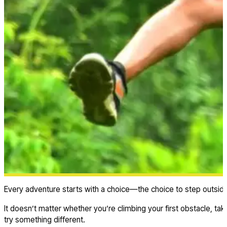
Every adventure starts with a choice—the choice to step outsid
It doesn’t matter whether you’re climbing your first obstacle, ta
try something different.