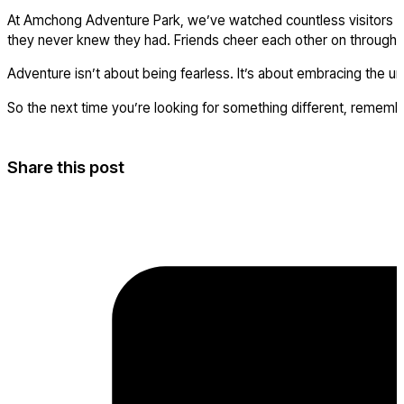
At Amchong Adventure Park, we’ve watched countless visitors arr
they never knew they had. Friends cheer each other on through 
Adventure isn’t about being fearless. It’s about embracing the 
So the next time you’re looking for something different, rememb
Share this post