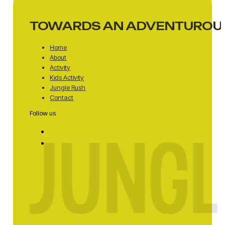
TOWARDS AN ADVENTUROU
Home
About
Activity
Kids Activity
Jungle Rush
Contact
Follow us