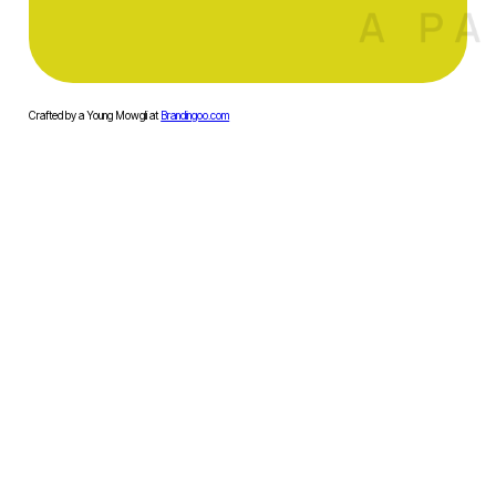
Crafted by a Young Mowgli at
Brandingoo.com