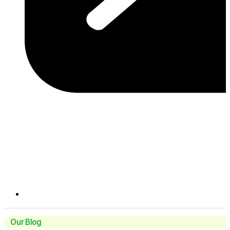
Our Blog