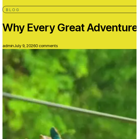
BLOG
Why Every Great Adventure B
admin
July 9, 2026
0 comments