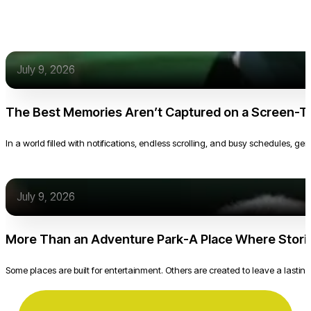
July 9, 2026
The Best Memories Aren’t Captured on a Screen-T
In a world filled with notifications, endless scrolling, and busy schedules, g
July 9, 2026
More Than an Adventure Park-A Place Where Stori
Some places are built for entertainment. Others are created to leave a lasting 